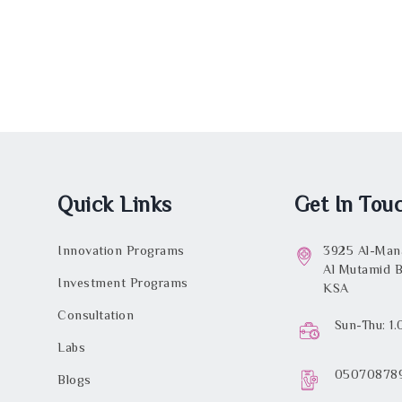
Quick Links
Get In Tou
Innovation Programs
3925 Al-Mana
Al Mutamid B
Investment Programs
KSA
Consultation
Sun-Thu: 1
Labs
05070878
Blogs