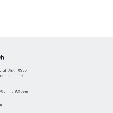
ch
rat Dist.- 9550
in Ibad - Jeddah,
.00pm To 8.00pm
91