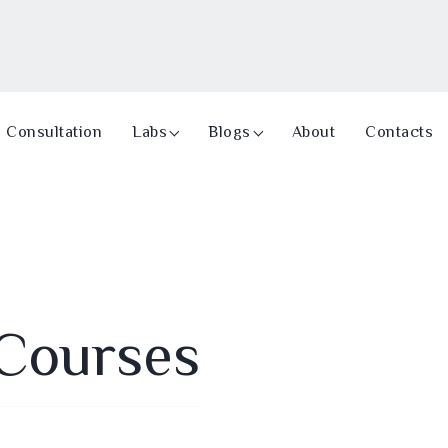
Consultation
Labs
Blogs
About
Contacts
Courses