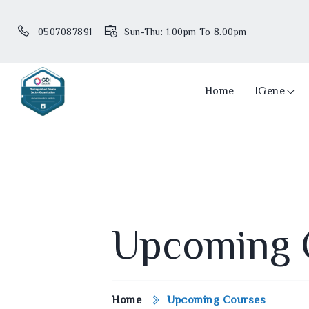
0507087891
Sun-Thu: 1.00pm To 8.00pm
Home
IGene
Upcoming 
Home
Upcoming Courses