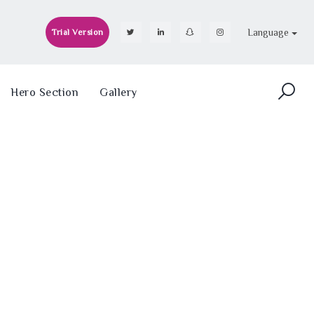
Language
Trial Version
Hero Section
Gallery