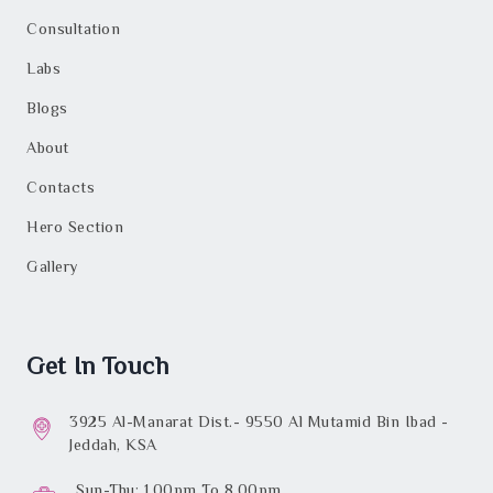
Consultation
Labs
Blogs
About
Contacts
Hero Section
Gallery
Get In Touch
3925 Al-Manarat Dist.- 9550 Al Mutamid Bin Ibad -
Jeddah, KSA
Sun-Thu: 1.00pm To 8.00pm