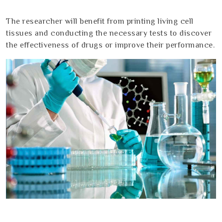
The researcher will benefit from printing living cell
tissues and conducting the necessary tests to discover
the effectiveness of drugs or improve their performance.