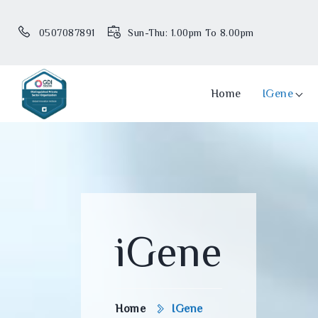
0507087891
Sun-Thu: 1.00pm To 8.00pm
Home
IGene
iGene
Home
IGene