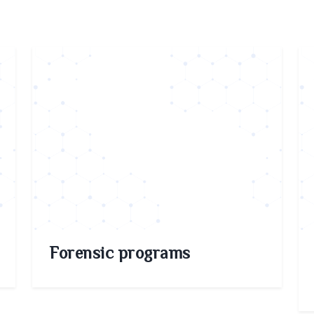
Forensic programs