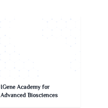
IGene Academy for
Advanced Biosciences