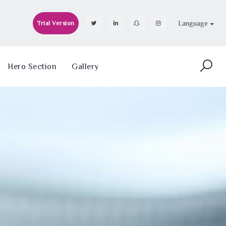
Language
Trial Version
Hero Section
Gallery