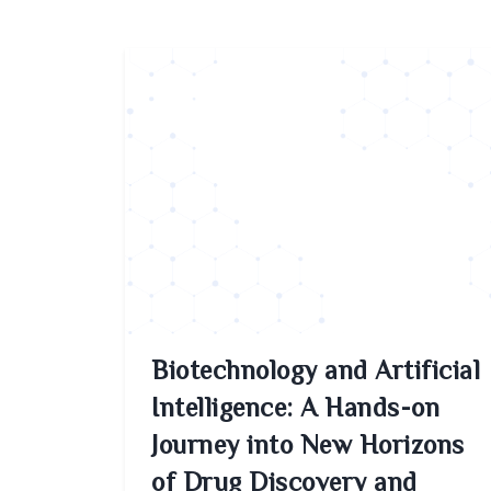
Biotechnology and Artificial
Intelligence: A Hands-on
Journey into New Horizons
of Drug Discovery and