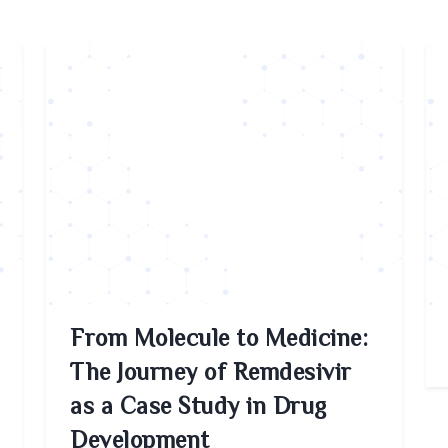
From Molecule to Medicine:
The Journey of Remdesivir
as a Case Study in Drug
Development