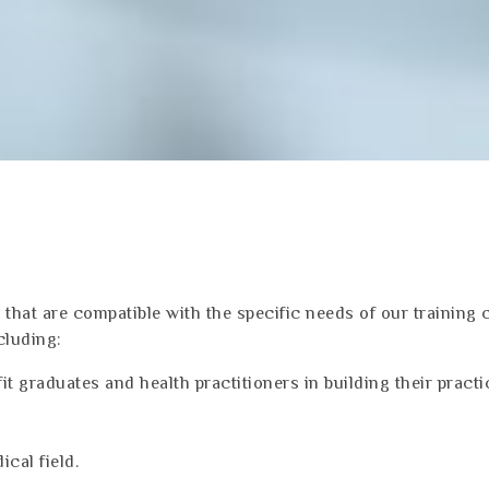
that are compatible with the specific needs of our training 
cluding:
it graduates and health practitioners in building their practi
ical field.