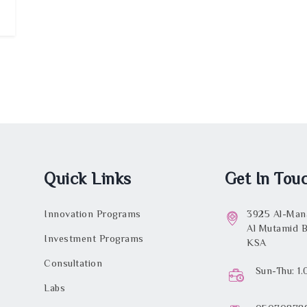
Quick Links
Get In Tou
Innovation Programs
3925 Al-Mana
Al Mutamid B
Investment Programs
KSA
Consultation
Sun-Thu: 1
Labs