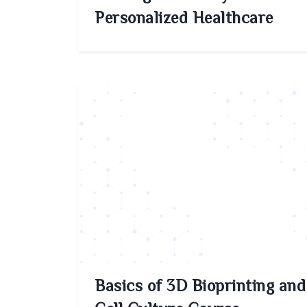
Personalized Healthcare
Basics of 3D Bioprinting and