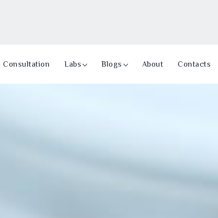
Consultation
Labs
Blogs
About
Contacts