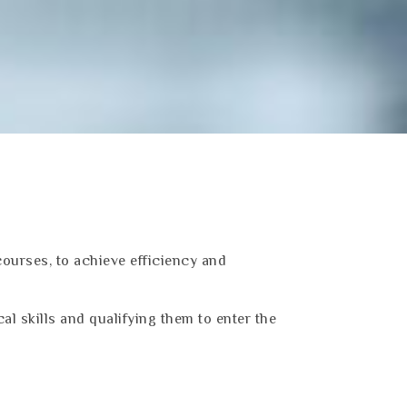
courses, to achieve efficiency and
cal skills and qualifying them to enter the