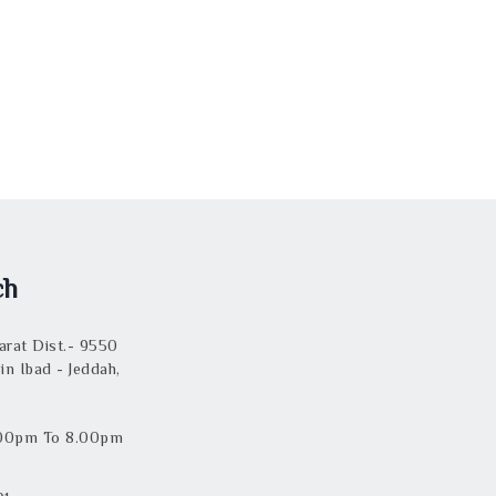
ch
rat Dist.- 9550
in Ibad - Jeddah,
.00pm To 8.00pm