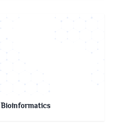
Bioinformatics