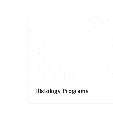
Histology Programs