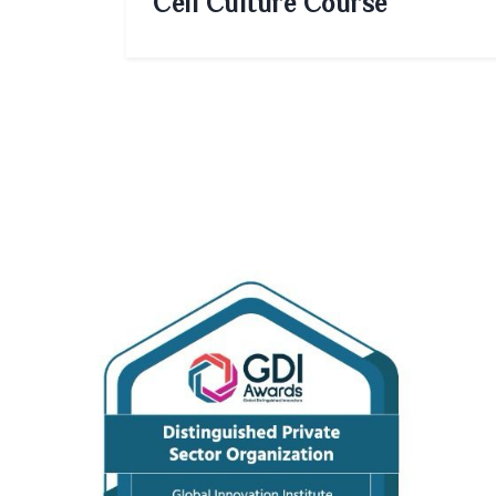
Cell Culture Course