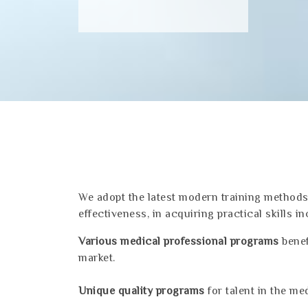
We adopt the latest modern training methods 
effectiveness, in acquiring practical skills in
Various medical professional programs
benef
market.
Unique quality programs
for talent in the med