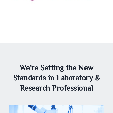
We’re Setting the New
Standards in Laboratory &
Research Professional