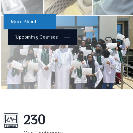
More About
Upcoming Courses
230