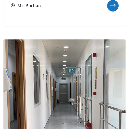
Mr. Burhan