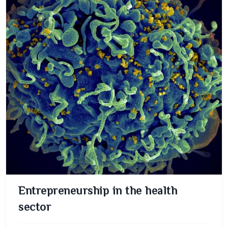
Entrepreneurship in the health
sector