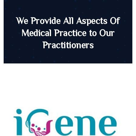
We Provide All Aspects Of
Medical Practice to Our
Practitioners