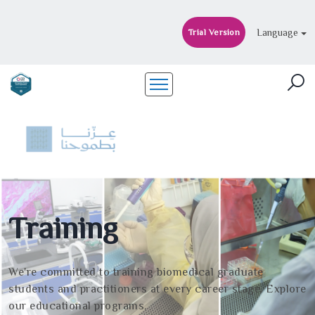
Language
Trial Version
Training
We're committed to training biomedical graduate
students and practitioners at every career stage. Explore
our educational programs.