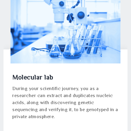
Molecular lab
During your scientific journey, you as a
researcher can extract and duplicates nucleic
acids, along with discovering genetic
sequencing and verifying it, to be genotyped in a
private atmosphere.