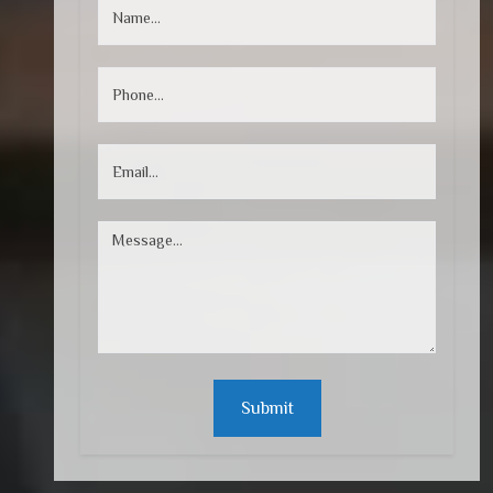
Submit