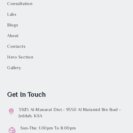
Consultation
Labs
Blogs
About
Contacts
Hero Section
Gallery
Get In Touch
3925 Al-Manarat Dist.- 9550 Al Mutamid Bin Ibad -
Jeddah, KSA
Sun-Thu: 1.00pm To 8.00pm