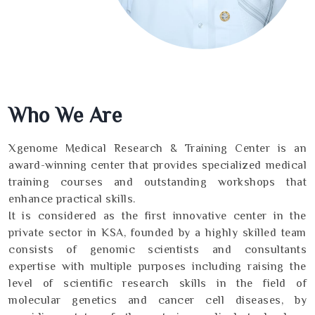
Who We Are
Xgenome Medical Research & Training Center is an
award-winning center that provides specialized medical
training courses and outstanding workshops that
enhance practical skills.
It is considered as the first innovative center in the
private sector in KSA, founded by a highly skilled team
consists of genomic scientists and consultants
expertise with multiple purposes including raising the
level of scientific research skills in the field of
molecular genetics and cancer cell diseases, by