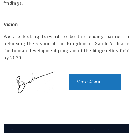
findings.
Vision:
We are looking forward to be the leading partner in
achieving the vision of the Kingdom of Saudi Arabia in
the human development program of the biogenetics field
by 2030.
More About