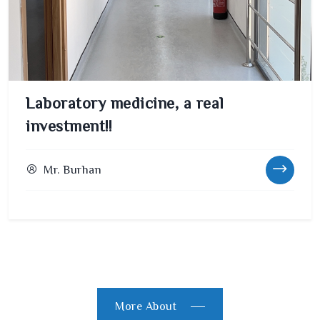
Laboratory medicine, a real
investment!!
Mr. Burhan
More About