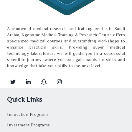
A renowned medical research and training center in Saudi
Arabia, Xgenome Medical Training & Research Centre offers
specialized medical courses and outstanding workshops to
enhance practical skills. Providing super medical
technology laboratories, we will guide you in a successful
scientific journey, where you can gain hands-on skills and
knowledge that take your skills to the next level.
Quick Links
Innovation Programs
Investment Programs