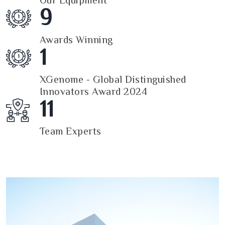
Our Equipment
9
Awards Winning
1
XGenome - Global Distinguished
Innovators Award 2024
11
Team Experts