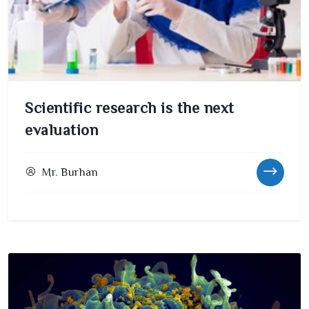
Scientific research is the next
evaluation
Mr. Burhan