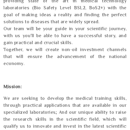
providing state of the art in medical technology
laboratories (Bio Safety Level BSL2, BoS2+) with the
goal of making ideas a reality and finding the perfect
solutions to diseases that are widely spread.
Our team will be your guide in your scientific journey,
with us you'll be able to have a successful story, and
gain practical and crucial skills.
Together, we will create non-oil investment channels
that will ensure the advancement of the national
economy.
Mission:
We are seeking to develop the medical training skills,
through practical applications that are available in our
specialized laboratories; And our unique ability to raise
the research skills in the scientific field, which will
qualify us to innovate and invest in the latest scientific