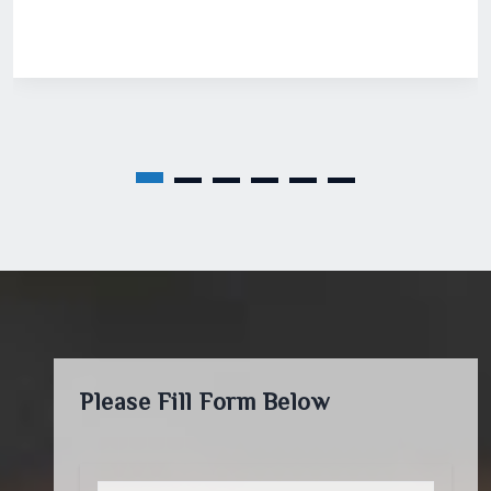
Please Fill Form Below